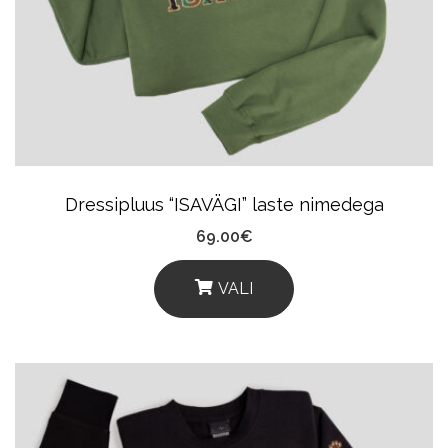
Options
May
Be
Chosen
On
The
Product
Dressipluus “ISAVÄGI” laste nimedega
Page
69.00
€
VALI
This
Product
Has
Multiple
Variants.