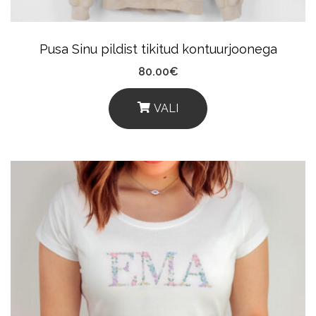
The
Product
Pusa Sinu pildist tikitud kontuurjoonega
Page
80.00
€
VALI
This
Product
Has
Multiple
Variants.
The
Options
May
Be