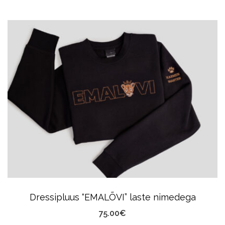
Product
Has
Multiple
Variants.
The
Options
May
Be
Chosen
On
The
Product
Dressipluus “EMALÕVI” laste nimedega
Page
75.00
€