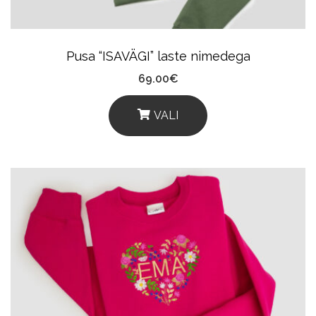
On
The
Product
Pusa “ISAVÄGI” laste nimedega
Page
69.00
€
VALI
This
Product
Has
Multiple
Variants.
The
Options
May