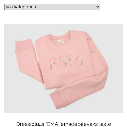
Dressipluus “EMA” emadepäevaks laste