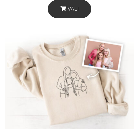
VALI
This
Product
Has
Multiple
Variants.
The
Options
May
Be
Chosen
On
The
Product