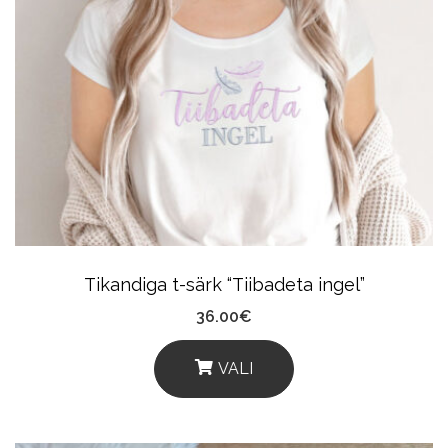
Variants.
The
Options
May
Be
Chosen
On
The
Product
Tikandiga t-särk “Tiibadeta ingel”
Page
36.00
€
VALI
This
Product