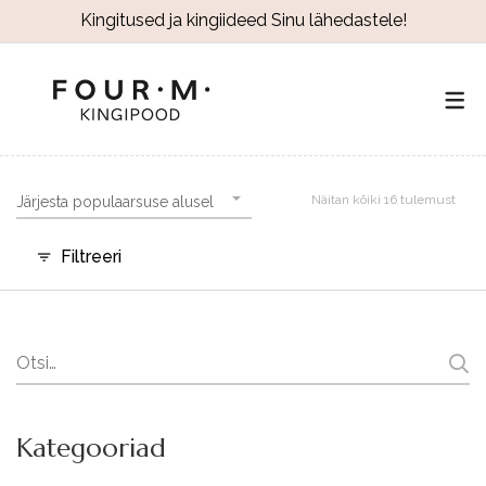
Kingitused ja kingiideed Sinu lähedastele!
Näitan kõiki 16 tulemust
Järjesta populaarsuse alusel
Filtreeri
Search
for:
Kategooriad