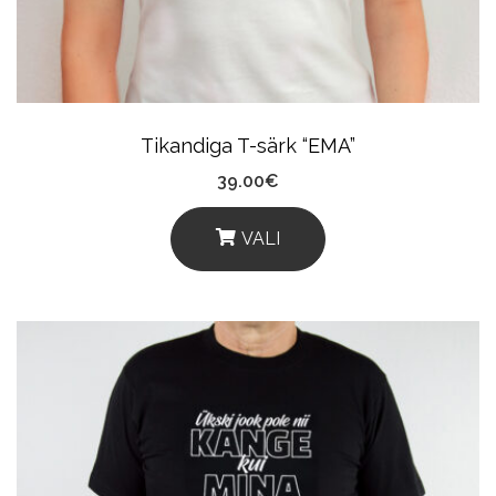
Chosen
On
The
Product
Tikandiga T-särk “EMA”
Page
39.00
€
VALI
This
Product
Has
Multiple
Variants.
The
Options