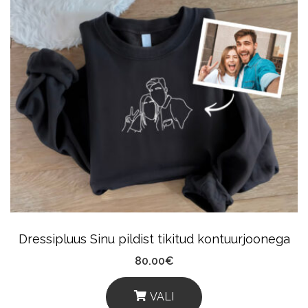
Has
Multiple
Variants.
The
Options
May
Be
Chosen
On
The
Product
Dressipluus Sinu pildist tikitud kontuurjoonega
Page
80.00
€
VALI