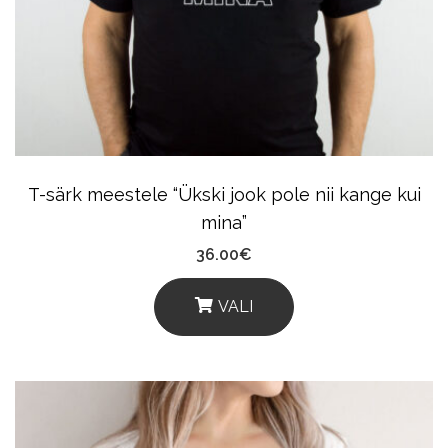
May
Be
Chosen
On
The
Product
T-särk meestele “Ükski jook pole nii kange kui
Page
mina”
36.00
€
VALI
This
Product
Has
Multiple