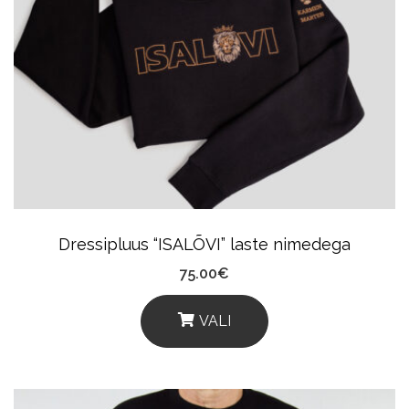
The
Options
May
Be
Chosen
On
The
Product
Dressipluus “ISALÕVI” laste nimedega
Page
75.00
€
VALI
This
Product
Has