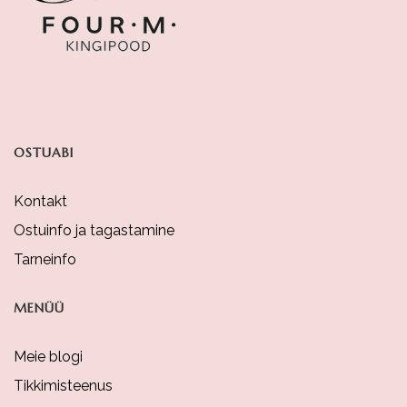
Be
Chosen
On
The
Product
OSTUABI
Page
Kontakt
Ostuinfo ja tagastamine
Tarneinfo
MENÜÜ
Meie blogi
Tikkimisteenus