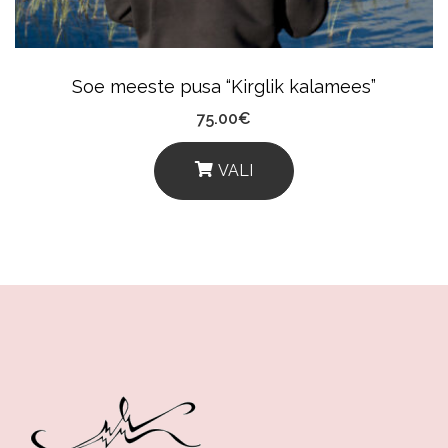
On
The
Product
Soe meeste pusa “Kirglik kalamees”
Page
75.00
€
VALI
This
Product
Has
Multiple
Variants.
The
Options
May