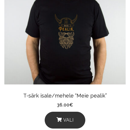
Multiple
Variants.
The
Options
May
Be
Chosen
On
The
Product
T-särk isale/mehele “Meie pealik”
Page
36.00
€
VALI
This