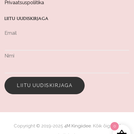
Privaatsuspoliitika
LIITU UUDISKIRJAGA
Email
Nimi
LIITU UUDISKIRJAGA
Copyright © 2019-2025
4M Kingiidee
. Kõik õigused
0