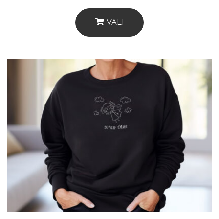
VALI
This
Product
Has
Multiple
Variants.
The
Options
May
Be
Chosen
On
The