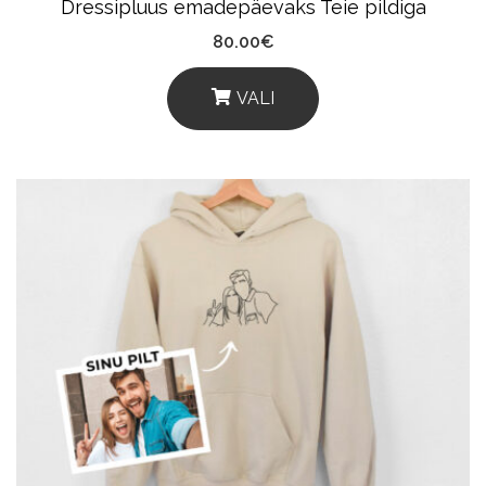
Dressipluus emadepäevaks Teie pildiga
Page
80.00
€
VALI
This
Product
Has
Multiple
Variants.
The
Options
May
Be
Chosen
On