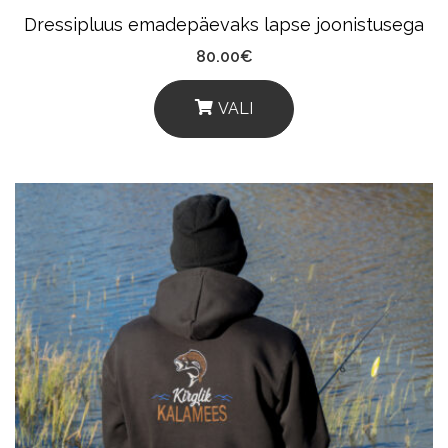
Product
Dressipluus emadepäevaks lapse joonistusega
Page
80.00
€
VALI
This
Product
Has
Multiple
Variants.
The
Options
May
Be
Chosen