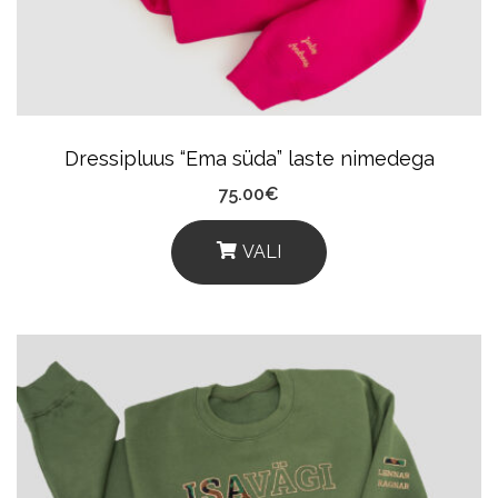
Be
Chosen
On
The
Product
Dressipluus “Ema süda” laste nimedega
Page
75.00
€
VALI
This
Product
Has
Multiple
Variants.
The