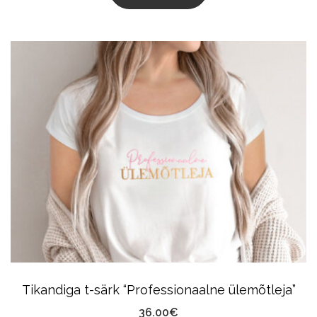
This
Product
Has
Multiple
Variants.
The
Options
May
Be
Chosen
On
The
Product
Tikandiga t-särk “Professionaalne ülemõtleja”
Page
36.00
€