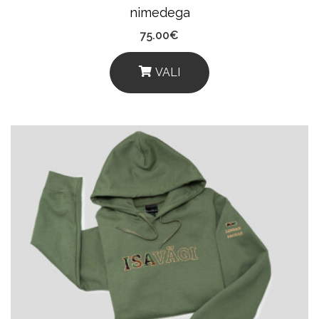
nimedega
75.00
€
VALI
This
Product
Has
Multiple
Variants.
The
Options
May
Be
Chosen